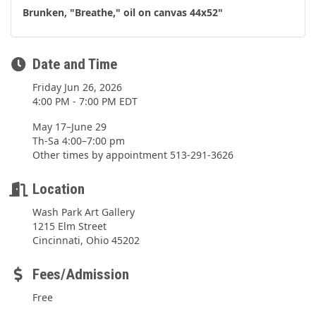
Brunken, "Breathe," oil on canvas 44x52"
Date and Time
Friday Jun 26, 2026
4:00 PM - 7:00 PM EDT
May 17–June 29
Th-Sa 4:00–7:00 pm
Other times by appointment 513-291-3626
Location
Wash Park Art Gallery
1215 Elm Street
Cincinnati, Ohio 45202
Fees/Admission
Free