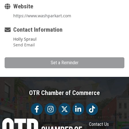
Website
https://www.washparkart.com
Contact Information
Holly Spraul
Send Email
Set a Reminder
OTR Chamber of Commerce
Facebook
Facebook
Twitter
LinkedIn
Tiktok
Contact Us