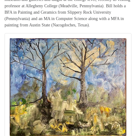
professor at Allegheny College (Meadville, Pennsylvania). Bill holds a
BFA in Painting and Ceramics from Slippery Rock University
(Pennsylvania) and an MA in Computer Science along with a MFA in
painting from Austin State (Nacogdoches, Texas).