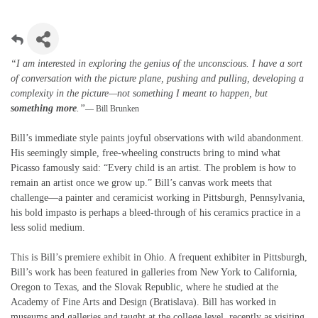
“I am interested in exploring the genius of the unconscious. I have a sort
of conversation with the picture plane, pushing and pulling, developing a
complexity in the picture—not something I meant to happen, but
something more
.”
— Bill Brunken
Bill’s immediate style paints joyful observations with wild abandonment.
His seemingly simple, free-wheeling constructs bring to mind what
Picasso famously said: “Every child is an artist. The problem is how to
remain an artist once we grow up.” Bill’s canvas work meets that
challenge—a painter and ceramicist working in Pittsburgh, Pennsylvania,
his bold impasto is perhaps a bleed-through of his ceramics practice in a
less solid medium.
This is Bill’s premiere exhibit in Ohio. A frequent exhibiter in Pittsburgh,
Bill’s work has been featured in galleries from New York to California,
Oregon to Texas, and the Slovak Republic, where he studied at the
Academy of Fine Arts and Design (Bratislava). Bill has worked in
museums and galleries and taught at the college level, recently as visiting