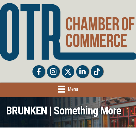
Facebook
Facebook
Twitter
LinkedIn
Tiktok
Menu
BRUNKEN | Something More