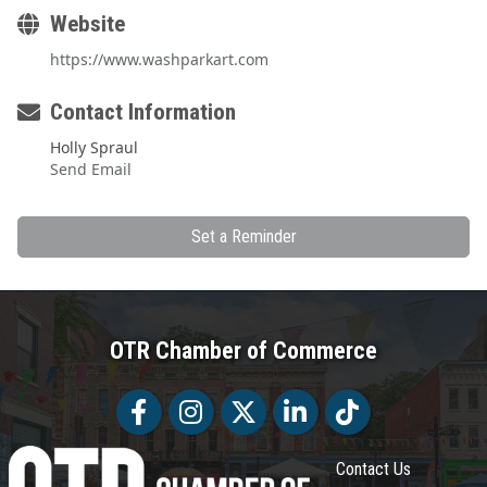
Website
https://www.washparkart.com
Contact Information
Holly Spraul
Send Email
Set a Reminder
OTR Chamber of Commerce
Facebook
Facebook
Twitter
LinkedIn
Tiktok
Contact Us