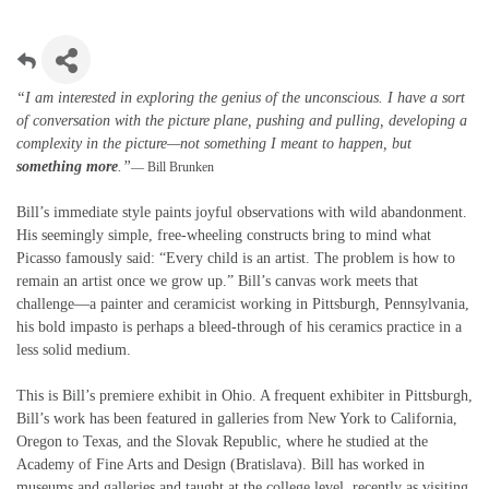
“I am interested in exploring the genius of the unconscious. I have a sort
of conversation with the picture plane, pushing and pulling, developing a
complexity in the picture—not something I meant to happen, but
something more
.”
— Bill Brunken
Bill’s immediate style paints joyful observations with wild abandonment.
His seemingly simple, free-wheeling constructs bring to mind what
Picasso famously said: “Every child is an artist. The problem is how to
remain an artist once we grow up.” Bill’s canvas work meets that
challenge—a painter and ceramicist working in Pittsburgh, Pennsylvania,
his bold impasto is perhaps a bleed-through of his ceramics practice in a
less solid medium.
This is Bill’s premiere exhibit in Ohio. A frequent exhibiter in Pittsburgh,
Bill’s work has been featured in galleries from New York to California,
Oregon to Texas, and the Slovak Republic, where he studied at the
Academy of Fine Arts and Design (Bratislava). Bill has worked in
museums and galleries and taught at the college level, recently as visiting