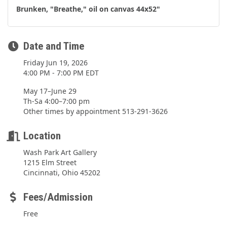
Brunken, "Breathe," oil on canvas 44x52"
Date and Time
Friday Jun 19, 2026
4:00 PM - 7:00 PM EDT
May 17–June 29
Th-Sa 4:00–7:00 pm
Other times by appointment 513-291-3626
Location
Wash Park Art Gallery
1215 Elm Street
Cincinnati, Ohio 45202
Fees/Admission
Free