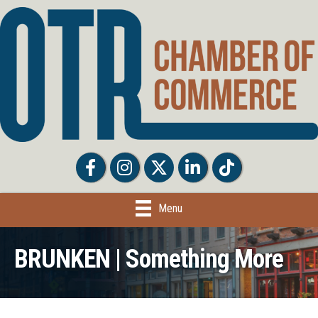
Facebook
Facebook
Twitter
LinkedIn
Tiktok
Menu
BRUNKEN | Something More