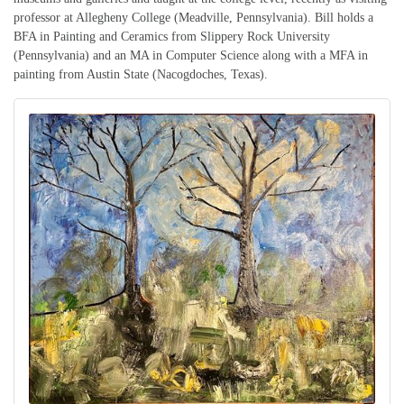
professor at Allegheny College (Meadville, Pennsylvania). Bill holds a
BFA in Painting and Ceramics from Slippery Rock University
(Pennsylvania) and an MA in Computer Science along with a MFA in
painting from Austin State (Nacogdoches, Texas).