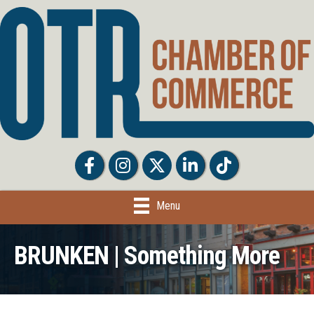
Facebook
Facebook
Twitter
LinkedIn
Tiktok
Menu
BRUNKEN | Something More