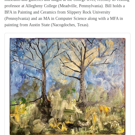
professor at Allegheny College (Meadville, Pennsylvania). Bill holds a
BFA in Painting and Ceramics from Slippery Rock University
(Pennsylvania) and an MA in Computer Science along with a MFA in
painting from Austin State (Nacogdoches, Texas).