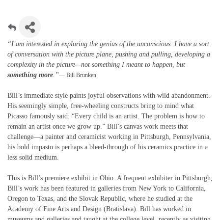
“I am interested in exploring the genius of the unconscious. I have a sort
of conversation with the picture plane, pushing and pulling, developing a
complexity in the picture—not something I meant to happen, but
something more
.”
— Bill Brunken
Bill’s immediate style paints joyful observations with wild abandonment.
His seemingly simple, free-wheeling constructs bring to mind what
Picasso famously said: “Every child is an artist. The problem is how to
remain an artist once we grow up.” Bill’s canvas work meets that
challenge—a painter and ceramicist working in Pittsburgh, Pennsylvania,
his bold impasto is perhaps a bleed-through of his ceramics practice in a
less solid medium.
This is Bill’s premiere exhibit in Ohio. A frequent exhibiter in Pittsburgh,
Bill’s work has been featured in galleries from New York to California,
Oregon to Texas, and the Slovak Republic, where he studied at the
Academy of Fine Arts and Design (Bratislava). Bill has worked in
museums and galleries and taught at the college level, recently as visiting