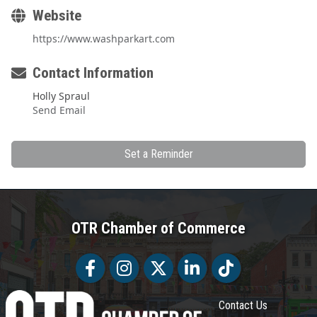
Website
https://www.washparkart.com
Contact Information
Holly Spraul
Send Email
Set a Reminder
OTR Chamber of Commerce
Facebook
Facebook
Twitter
LinkedIn
Tiktok
Contact Us