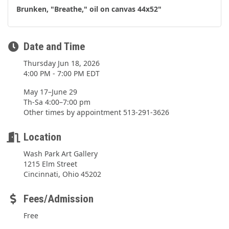
Brunken, "Breathe," oil on canvas 44x52"
Date and Time
Thursday Jun 18, 2026
4:00 PM - 7:00 PM EDT
May 17–June 29
Th-Sa 4:00–7:00 pm
Other times by appointment 513-291-3626
Location
Wash Park Art Gallery
1215 Elm Street
Cincinnati, Ohio 45202
Fees/Admission
Free