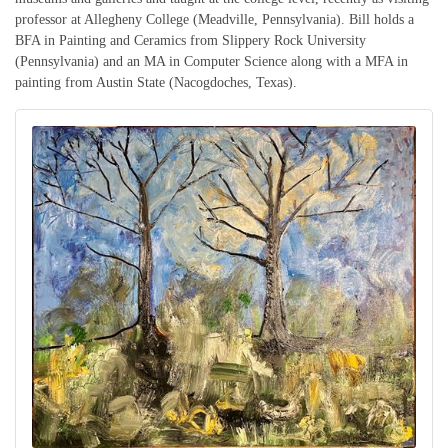
professor at Allegheny College (Meadville, Pennsylvania). Bill holds a
BFA in Painting and Ceramics from Slippery Rock University
(Pennsylvania) and an MA in Computer Science along with a MFA in
painting from Austin State (Nacogdoches, Texas).