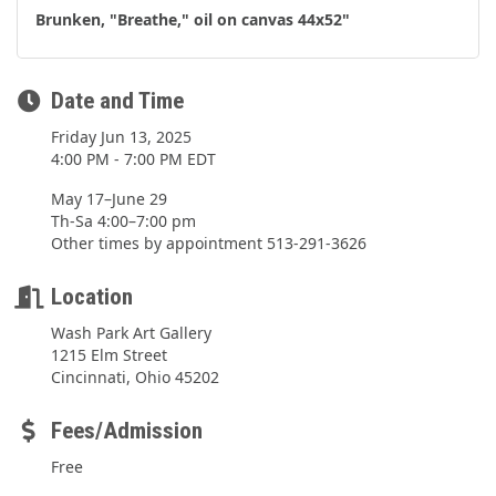
Brunken, "Breathe," oil on canvas 44x52"
Date and Time
Friday Jun 13, 2025
4:00 PM - 7:00 PM EDT
May 17–June 29
Th-Sa 4:00–7:00 pm
Other times by appointment 513-291-3626
Location
Wash Park Art Gallery
1215 Elm Street
Cincinnati, Ohio 45202
Fees/Admission
Free