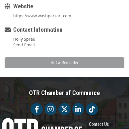
Website
https://www.washparkart.com
Contact Information
Holly Spraul
Send Email
Set a Reminder
OTR Chamber of Commerce
Facebook
Facebook
Twitter
LinkedIn
Tiktok
Contact Us