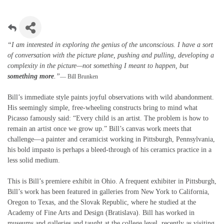
“I am interested in exploring the genius of the unconscious. I have a sort
of conversation with the picture plane, pushing and pulling, developing a
complexity in the picture—not something I meant to happen, but
something more
.”
— Bill Brunken
Bill’s immediate style paints joyful observations with wild abandonment.
His seemingly simple, free-wheeling constructs bring to mind what
Picasso famously said: “Every child is an artist. The problem is how to
remain an artist once we grow up.” Bill’s canvas work meets that
challenge—a painter and ceramicist working in Pittsburgh, Pennsylvania,
his bold impasto is perhaps a bleed-through of his ceramics practice in a
less solid medium.
This is Bill’s premiere exhibit in Ohio. A frequent exhibiter in Pittsburgh,
Bill’s work has been featured in galleries from New York to California,
Oregon to Texas, and the Slovak Republic, where he studied at the
Academy of Fine Arts and Design (Bratislava). Bill has worked in
museums and galleries and taught at the college level, recently as visiting