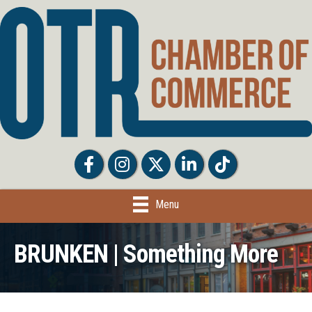
Facebook
Facebook
Twitter
LinkedIn
Tiktok
Menu
BRUNKEN | Something More