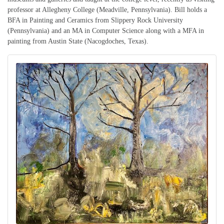
professor at Allegheny College (Meadville, Pennsylvania). Bill holds a
BFA in Painting and Ceramics from Slippery Rock University
(Pennsylvania) and an MA in Computer Science along with a MFA in
painting from Austin State (Nacogdoches, Texas).