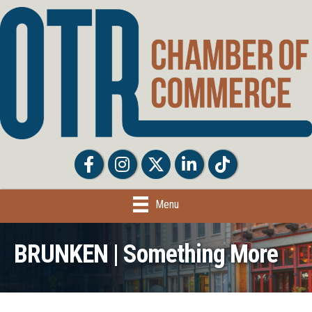
Facebook
Facebook
Twitter
LinkedIn
Tiktok
Menu
BRUNKEN | Something More