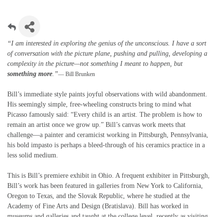
“I am interested in exploring the genius of the unconscious. I have a sort
of conversation with the picture plane, pushing and pulling, developing a
complexity in the picture—not something I meant to happen, but
something more
.”
— Bill Brunken
Bill’s immediate style paints joyful observations with wild abandonment.
His seemingly simple, free-wheeling constructs bring to mind what
Picasso famously said: “Every child is an artist. The problem is how to
remain an artist once we grow up.” Bill’s canvas work meets that
challenge—a painter and ceramicist working in Pittsburgh, Pennsylvania,
his bold impasto is perhaps a bleed-through of his ceramics practice in a
less solid medium.
This is Bill’s premiere exhibit in Ohio. A frequent exhibiter in Pittsburgh,
Bill’s work has been featured in galleries from New York to California,
Oregon to Texas, and the Slovak Republic, where he studied at the
Academy of Fine Arts and Design (Bratislava). Bill has worked in
museums and galleries and taught at the college level, recently as visiting