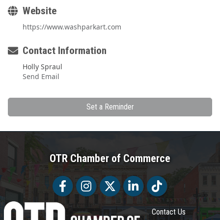
Website
https://www.washparkart.com
Contact Information
Holly Spraul
Send Email
Set a Reminder
OTR Chamber of Commerce
Facebook
Facebook
Twitter
LinkedIn
Tiktok
Contact Us