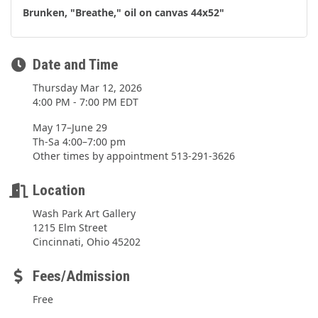
Brunken, "Breathe," oil on canvas 44x52"
Date and Time
Thursday Mar 12, 2026
4:00 PM - 7:00 PM EDT
May 17–June 29
Th-Sa 4:00–7:00 pm
Other times by appointment 513-291-3626
Location
Wash Park Art Gallery
1215 Elm Street
Cincinnati, Ohio 45202
Fees/Admission
Free