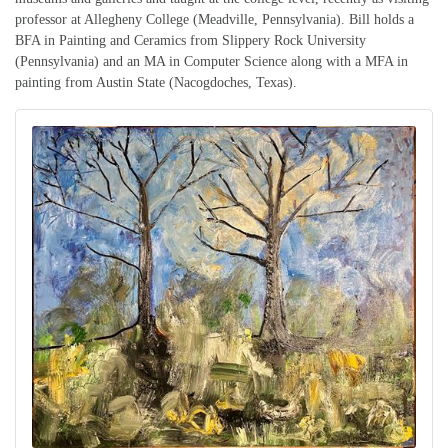
professor at Allegheny College (Meadville, Pennsylvania). Bill holds a
BFA in Painting and Ceramics from Slippery Rock University
(Pennsylvania) and an MA in Computer Science along with a MFA in
painting from Austin State (Nacogdoches, Texas).