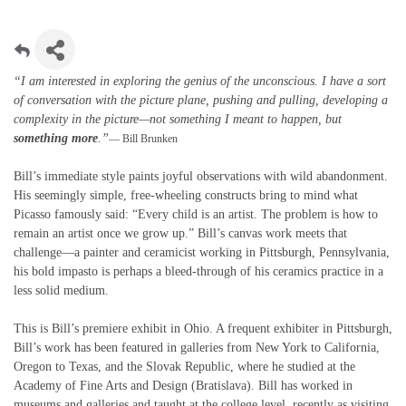
“I am interested in exploring the genius of the unconscious. I have a sort
of conversation with the picture plane, pushing and pulling, developing a
complexity in the picture—not something I meant to happen, but
something more
.”
— Bill Brunken
Bill’s immediate style paints joyful observations with wild abandonment.
His seemingly simple, free-wheeling constructs bring to mind what
Picasso famously said: “Every child is an artist. The problem is how to
remain an artist once we grow up.” Bill’s canvas work meets that
challenge—a painter and ceramicist working in Pittsburgh, Pennsylvania,
his bold impasto is perhaps a bleed-through of his ceramics practice in a
less solid medium.
This is Bill’s premiere exhibit in Ohio. A frequent exhibiter in Pittsburgh,
Bill’s work has been featured in galleries from New York to California,
Oregon to Texas, and the Slovak Republic, where he studied at the
Academy of Fine Arts and Design (Bratislava). Bill has worked in
museums and galleries and taught at the college level, recently as visiting