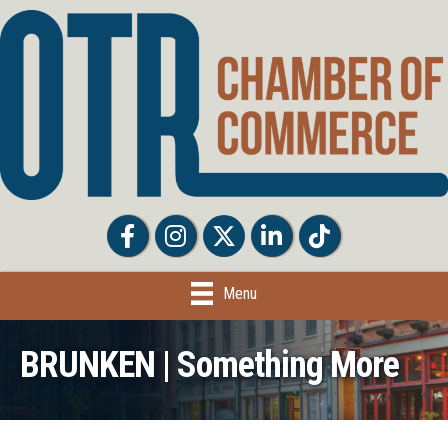
Facebook
Facebook
Twitter
LinkedIn
Tiktok
Menu
BRUNKEN | Something More