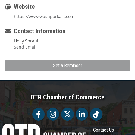
Website
https://www.washparkart.com
Contact Information
Holly Spraul
Send Email
Set a Reminder
OTR Chamber of Commerce
Facebook
Facebook
Twitter
LinkedIn
Tiktok
Contact Us