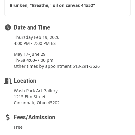
Brunken, "Breathe," oil on canvas 44x52"
Date and Time
Thursday Feb 19, 2026
4:00 PM - 7:00 PM EST
May 17–June 29
Th-Sa 4:00–7:00 pm
Other times by appointment 513-291-3626
Location
Wash Park Art Gallery
1215 Elm Street
Cincinnati, Ohio 45202
Fees/Admission
Free