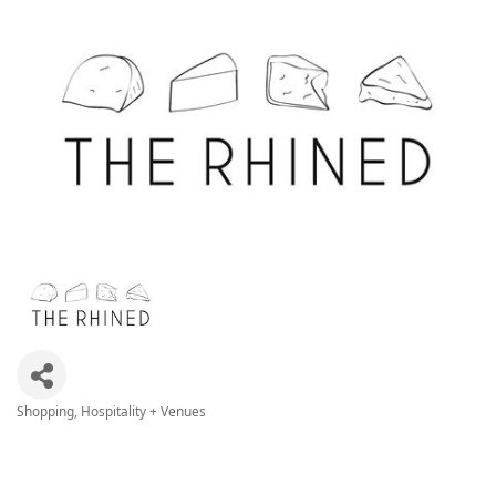
Shopping
Hospitality + Venues
Categories