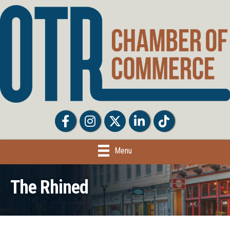
Facebook
Facebook
Twitter
LinkedIn
Tiktok
Menu
The Rhined