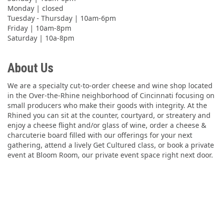
Monday | closed
Tuesday - Thursday | 10am-6pm
Friday | 10am-8pm
Saturday | 10a-8pm
About Us
We are a specialty cut-to-order cheese and wine shop located
in the Over-the-Rhine neighborhood of Cincinnati focusing on
small producers who make their goods with integrity. At the
Rhined you can sit at the counter, courtyard, or streatery and
enjoy a cheese flight and/or glass of wine, order a cheese &
charcuterie board filled with our offerings for your next
gathering, attend a lively Get Cultured class, or book a private
event at Bloom Room, our private event space right next door.