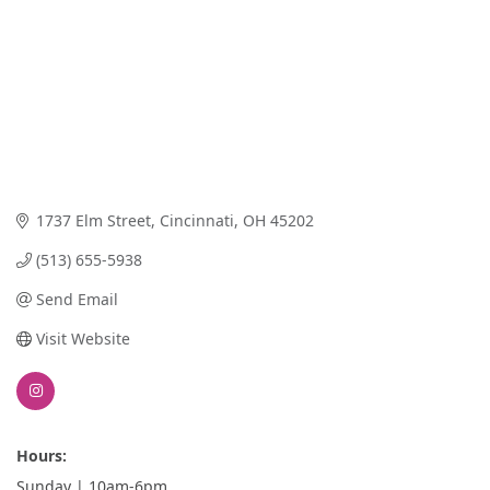
1737 Elm Street
Cincinnati
OH
45202
(513) 655-5938
Send Email
Visit Website
Hours:
Sunday | 10am-6pm