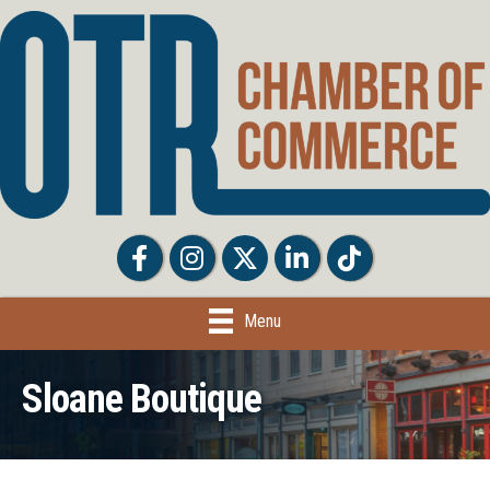
Facebook
Facebook
Twitter
LinkedIn
Tiktok
Menu
Sloane Boutique