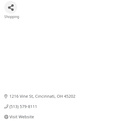
Shopping
Categories
1216 Vine St
Cincinnati
OH
45202
(513) 579-8111
Visit Website