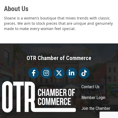
About Us
Sloane is a women’s boutique that mixes trends with classic
pieces. We aim to stock pieces that are unique and genuinely
made to make every woman feel special.
OTR Chamber of Commerce
Facebook
Facebook
Twitter
LinkedIn
Tiktok
Contact Us
Member Login
Join the Chamber