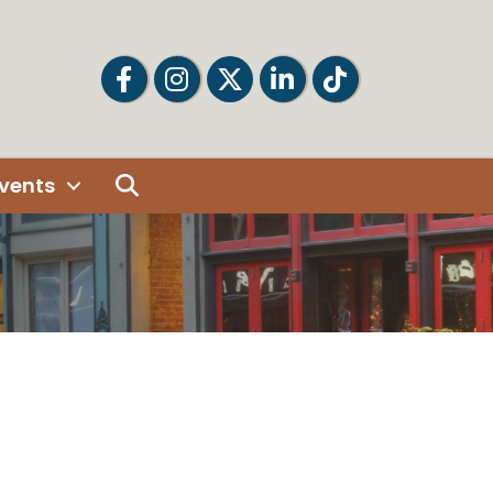
Facebook
Facebook
Twitter
LinkedIn
Tiktok
Search
vents