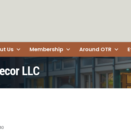
ut Us
Membership
Around OTR
E
ecor LLC
40