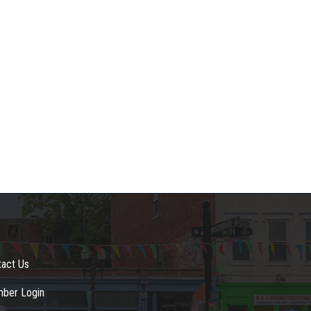
tact Us
ber Login