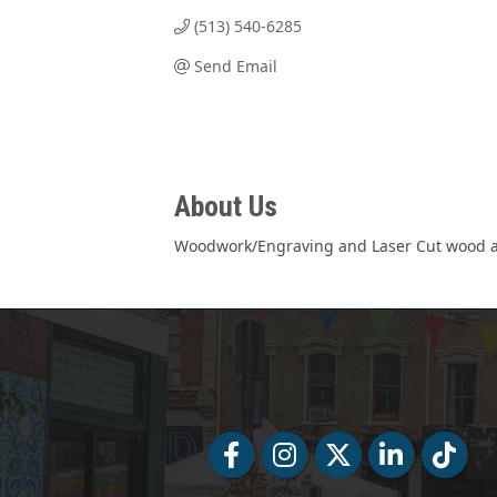
(513) 540-6285
Send Email
About Us
Woodwork/Engraving and Laser Cut wood and
Facebook
Facebook
Twitter
LinkedIn
Tiktok