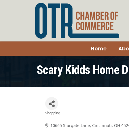
Home
Abo
Scary Kidds Home D
Shopping
Categories
10665 Stargate Lane
Cincinnati
OH
452