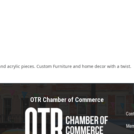
 acrylic pieces. Custom Furniture and home decor with a twist.
OTR Chamber of Commerce
Con
Mem