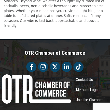
Morocco. Beyond wine, we offer a thoughtfully curated list of
cocktails, beers, non-alcoholic beverages and Moroccan small
plates. Whether your mood has you craving a light bite, or a
table full of shared plates at dinner, Safi's menu can fit any
occasion. Our vibe is laid back, approachable and above all
friendly!
OTR Chamber of Commerce
Facebook
Facebook
Twitter
LinkedIn
Tiktok
Contact Us
Member Login
Join the Chamber