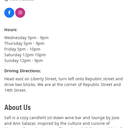
Hours:
Wednesday 5pm - 9pm
Thursday 5pm - 9pm
Friday 5pm - 10pm
Saturday 12pm-10pm
Sunday 12pm - 9pm
Driving Directions:
Head east on Liberty Street, turn left onto Republic street and
drive two blocks. We are at the corner of Republic Street and
14th Street.
About Us
Safi is a cozy candlelit sit-down wine bar and lounge by Jose
and Ann Salazar, inspired by the culture and cuisine of