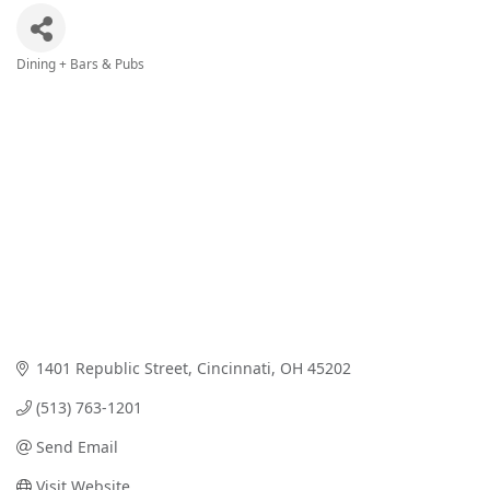
Dining + Bars & Pubs
Categories
1401 Republic Street
Cincinnati
OH
45202
(513) 763-1201
Send Email
Visit Website