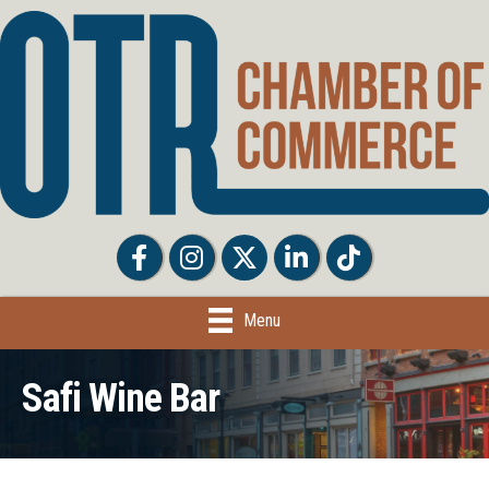
Facebook
Facebook
Twitter
LinkedIn
Tiktok
Menu
Safi Wine Bar