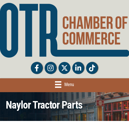
Facebook
Facebook
Twitter
LinkedIn
Tiktok
Menu
Naylor Tractor Parts