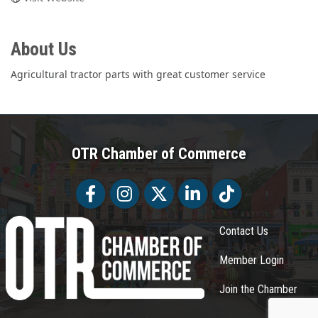
About Us
Agricultural tractor parts with great customer service
OTR Chamber of Commerce
Facebook
Facebook
Twitter
LinkedIn
Tiktok
Contact Us
Member Login
Join the Chamber