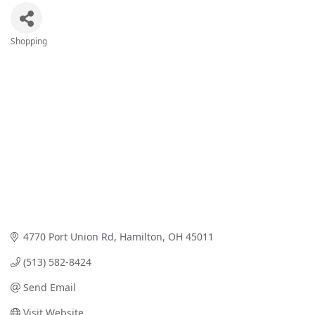
Shopping
Categories
4770 Port Union Rd
Hamilton
OH
45011
(513) 582-8424
Send Email
Visit Website