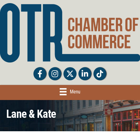
Facebook
Facebook
Twitter
LinkedIn
Tiktok
Menu
Lane & Kate