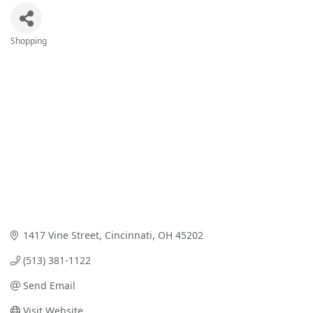
Shopping
Categories
1417 Vine Street
Cincinnati
OH
45202
(513) 381-1122
Send Email
Visit Website