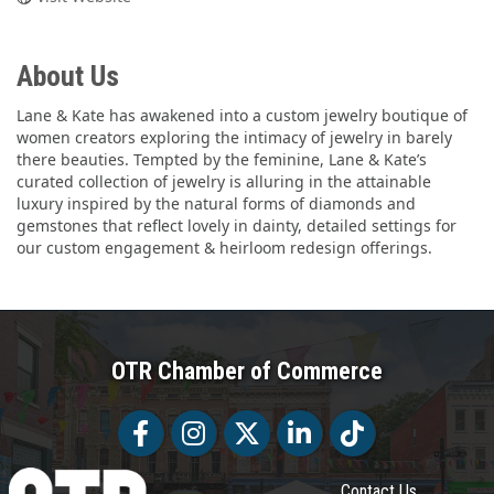
About Us
Lane & Kate has awakened into a custom jewelry boutique of
women creators exploring the intimacy of jewelry in barely
there beauties. Tempted by the feminine, Lane & Kate’s
curated collection of jewelry is alluring in the attainable
luxury inspired by the natural forms of diamonds and
gemstones that reflect lovely in dainty, detailed settings for
our custom engagement & heirloom redesign offerings.
OTR Chamber of Commerce
Facebook
Facebook
Twitter
LinkedIn
Tiktok
Contact Us