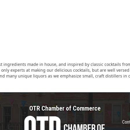
est ingredients made in house, and inspired by classic cocktails f
nly experts at making our delicious cocktails, but are well versed i
find many unique liquors as we emphasize small, craft distillers in o
OTR Chamber of Commerce
Con