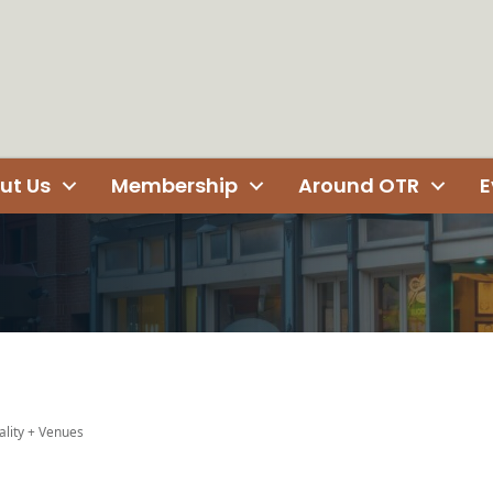
ut Us
Membership
Around OTR
E
ality + Venues