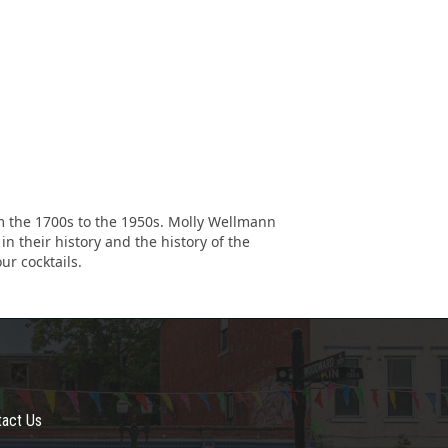
rom the 1700s to the 1950s. Molly Wellmann
n their history and the history of the
ur cocktails.
tact Us