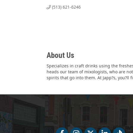
(513) 621-6246
About Us
Specializes in craft drinks using the fresh
heads our team of mixologists, who are not o
spirits that go into them. At Japp?s, you?ll 
Facebook
Facebook
Twitter
LinkedIn
Tiktok