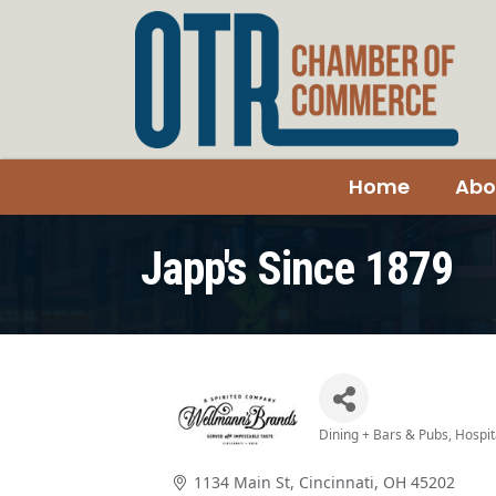
Home
Abo
Japp's Since 1879
Dining + Bars & Pubs
Hospit
Categories
1134 Main St
Cincinnati
OH
45202