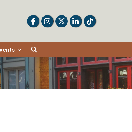
Facebook
Facebook
Twitter
LinkedIn
Tiktok
Search
vents