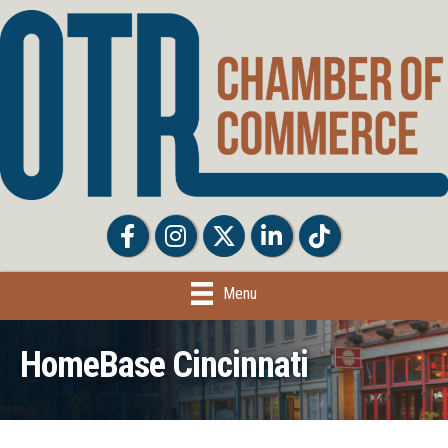
Facebook
Facebook
Twitter
LinkedIn
Tiktok
Menu
HomeBase Cincinnati