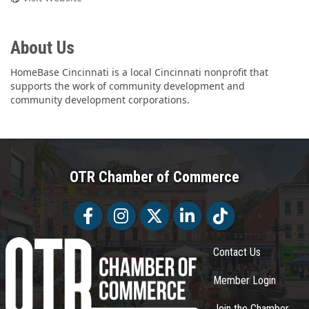
About Us
HomeBase Cincinnati is a local Cincinnati nonprofit that
supports the work of community development and
community development corporations.
OTR Chamber of Commerce
Facebook
Facebook
Twitter
LinkedIn
Tiktok
Contact Us
Member Login
Join the Chamber