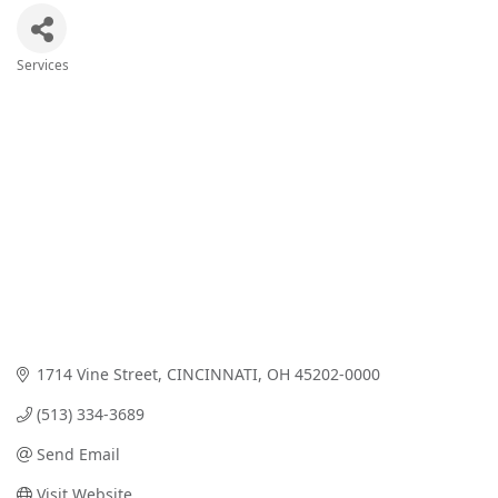
Services
Categories
1714 Vine Street
CINCINNATI
OH
45202-0000
(513) 334-3689
Send Email
Visit Website