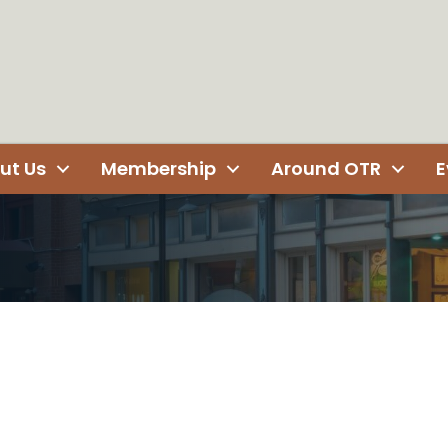
ut Us
Membership
Around OTR
E