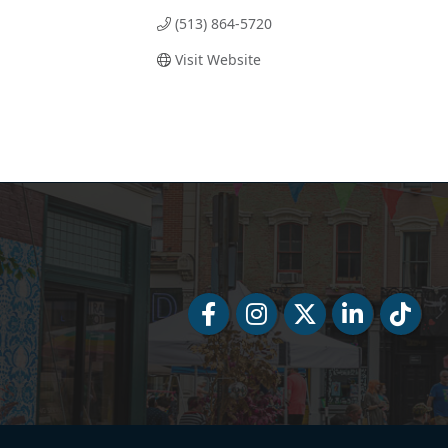
(513) 864-5720
Visit Website
Facebook
Facebook
Twitter
LinkedIn
Tiktok