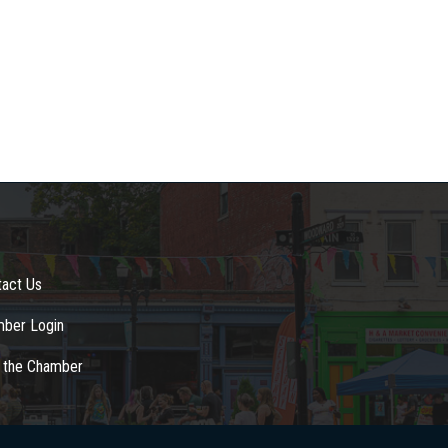
tact Us
ber Login
n the Chamber