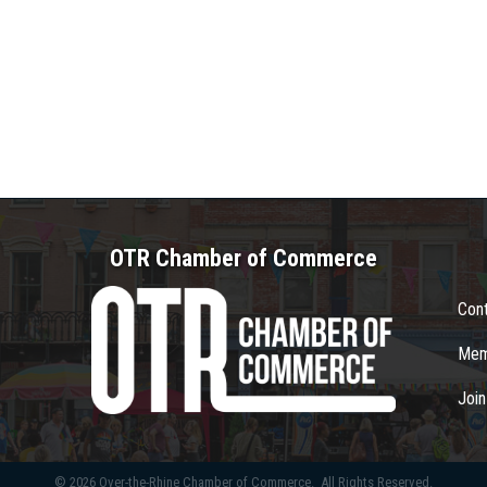
OTR Chamber of Commerce
Con
Mem
Joi
©
2026
Over-the-Rhine Chamber of Commerce.
All Rights Reserved.