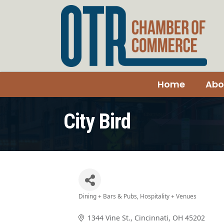
Home
Abo
City Bird
Dining + Bars & Pubs
Hospitality + Venues
Categories
1344 Vine St.
Cincinnati
OH
45202