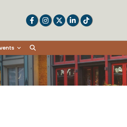
Facebook
Facebook
Twitter
LinkedIn
Tiktok
Search
vents