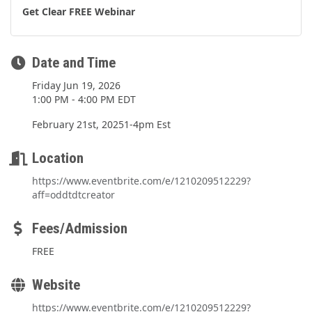
Get Clear FREE Webinar
Date and Time
Friday Jun 19, 2026
1:00 PM - 4:00 PM EDT
February 21st, 20251-4pm Est
Location
https://www.eventbrite.com/e/1210209512229?
aff=oddtdtcreator
Fees/Admission
FREE
Website
https://www.eventbrite.com/e/1210209512229?