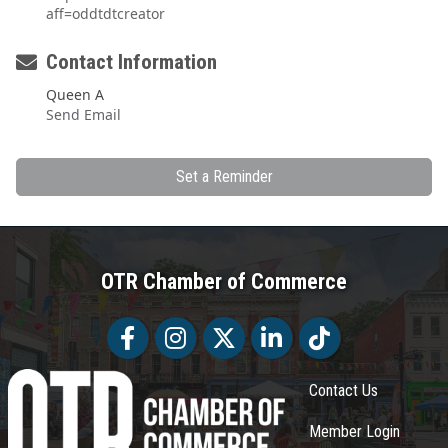
aff=oddtdtcreator
Contact Information
Queen A
Send Email
Set a Reminder
OTR Chamber of Commerce
Facebook
Facebook
Twitter
LinkedIn
Tiktok
Contact Us
Member Login