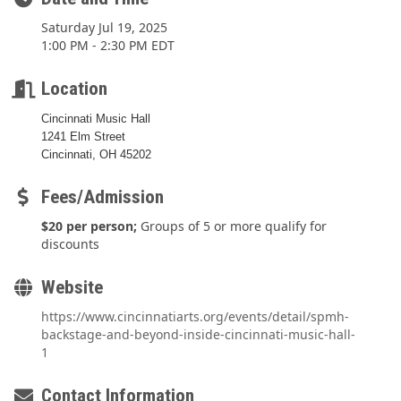
Saturday Jul 19, 2025
1:00 PM - 2:30 PM EDT
Location
Cincinnati Music Hall
1241 Elm Street
Cincinnati, OH 45202
Fees/Admission
$20 per person;
Groups of 5 or more qualify for
discounts
Website
https://www.cincinnatiarts.org/events/detail/spmh-
backstage-and-beyond-inside-cincinnati-music-hall-
1
Contact Information