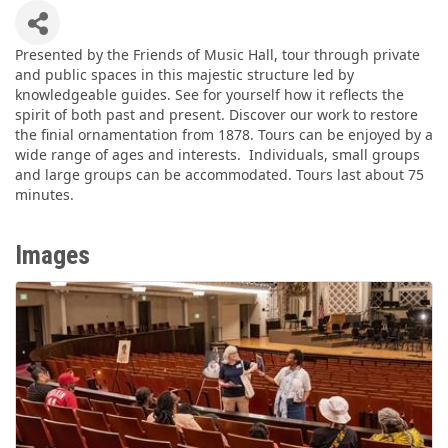
Presented by the Friends of Music Hall, tour through private
and public spaces in this majestic structure led by
knowledgeable guides. See for yourself how it reflects the
spirit of both past and present. Discover our work to restore
the finial ornamentation from 1878. Tours can be enjoyed by a
wide range of ages and interests. Individuals, small groups
and large groups can be accommodated. Tours last about 75
minutes.
Images