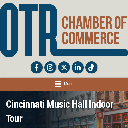
Facebook
Facebook
Twitter
LinkedIn
Tiktok
Menu
Cincinnati Music Hall Indoor
Tour