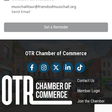
musichalltour@friendsofmusichall.org
Send Email
Set a Reminder
OTR Chamber of Commerce
Facebook
Facebook
Twitter
LinkedIn
Tiktok
Contact Us
Member Login
Join the Chamber