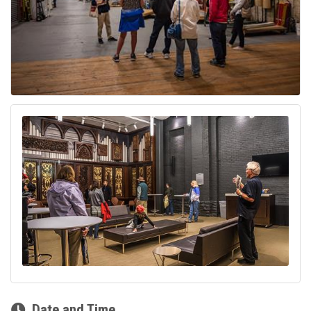
Date and Time