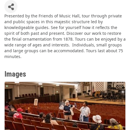
Presented by the Friends of Music Hall, tour through private
and public spaces in this majestic structure led by
knowledgeable guides. See for yourself how it reflects the
spirit of both past and present. Discover our work to restore
the finial ornamentation from 1878. Tours can be enjoyed by a
wide range of ages and interests. Individuals, small groups
and large groups can be accommodated. Tours last about 75
minutes.
Images