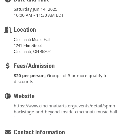
Saturday Jun 14, 2025
10:00 AM - 11:30 AM EDT
Location
Cincinnati Music Hall
1241 Elm Street
Cincinnati, OH 45202
Fees/Admission
$20 per person;
Groups of 5 or more qualify for
discounts
Website
https://www.cincinnatiarts.org/events/detail/spmh-
backstage-and-beyond-inside-cincinnati-music-hall-
1
Contact Information