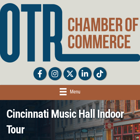
Facebook
Facebook
Twitter
LinkedIn
Tiktok
Menu
Cincinnati Music Hall Indoor
Tour