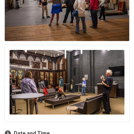
Date and Time