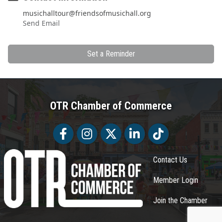
musichalltour@friendsofmusichall.org
Send Email
Set a Reminder
OTR Chamber of Commerce
Facebook
Facebook
Twitter
LinkedIn
Tiktok
Contact Us
Member Login
Join the Chamber