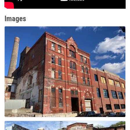
Images