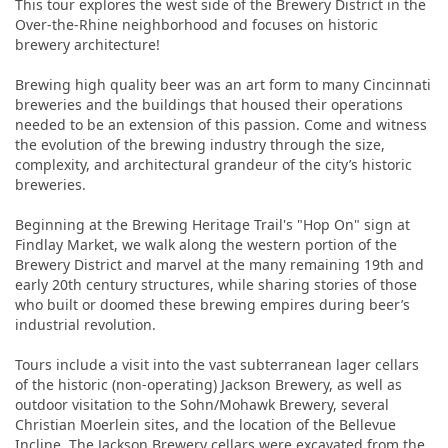
This tour explores the west side of the Brewery District in the
Over-the-Rhine neighborhood and focuses on historic
brewery architecture!
Brewing high quality beer was an art form to many Cincinnati
breweries and the buildings that housed their operations
needed to be an extension of this passion. Come and witness
the evolution of the brewing industry through the size,
complexity, and architectural grandeur of the city’s historic
breweries.
Beginning at the Brewing Heritage Trail's "Hop On" sign at
Findlay Market, we walk along the western portion of the
Brewery District and marvel at the many remaining 19th and
early 20th century structures, while sharing stories of those
who built or doomed these brewing empires during beer’s
industrial revolution.
Tours include a visit into the vast subterranean lager cellars
of the historic (non-operating) Jackson Brewery, as well as
outdoor visitation to the Sohn/Mohawk Brewery, several
Christian Moerlein sites, and the location of the Bellevue
Incline. The Jackson Brewery cellars were excavated from the