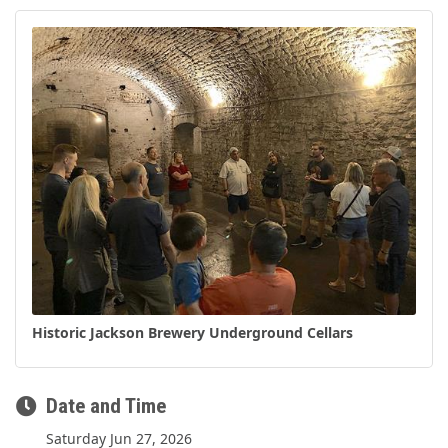
Historic Jackson Brewery Underground Cellars
Date and Time
Saturday Jun 27, 2026