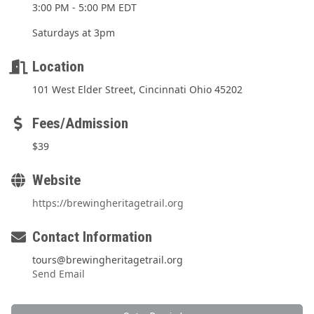
3:00 PM - 5:00 PM EDT
Saturdays at 3pm
Location
101 West Elder Street, Cincinnati Ohio 45202
Fees/Admission
$39
Website
https://brewingheritagetrail.org
Contact Information
tours@brewingheritagetrail.org
Send Email