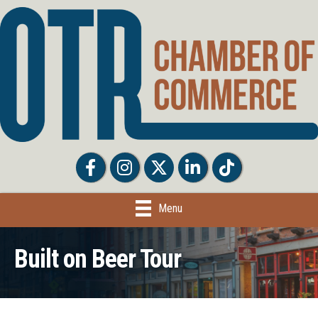
Facebook
Facebook
Twitter
LinkedIn
Tiktok
Menu
Built on Beer Tour