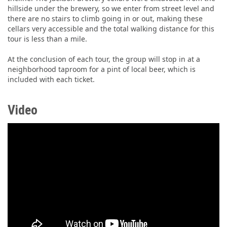
hillside under the brewery, so we enter from street level and
there are no stairs to climb going in or out, making these
cellars very accessible and the total walking distance for this
tour is less than a mile.
At the conclusion of each tour, the group will stop in at a
neighborhood taproom for a pint of local beer, which is
included with each ticket.
Video