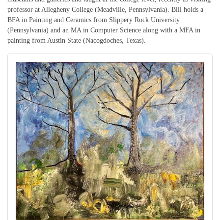
professor at Allegheny College (Meadville, Pennsylvania). Bill holds a
BFA in Painting and Ceramics from Slippery Rock University
(Pennsylvania) and an MA in Computer Science along with a MFA in
painting from Austin State (Nacogdoches, Texas).