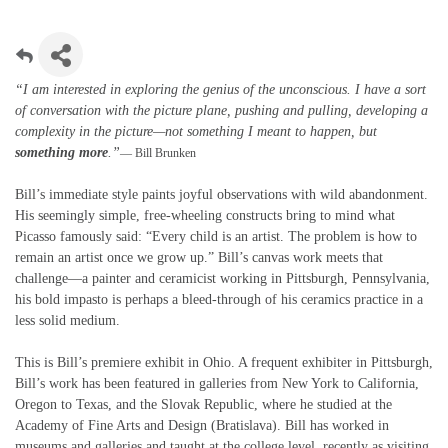
“I am interested in exploring the genius of the unconscious. I have a sort
of conversation with the picture plane, pushing and pulling, developing a
complexity in the picture—not something I meant to happen, but
something more
.”
— Bill Brunken
Bill’s immediate style paints joyful observations with wild abandonment.
His seemingly simple, free-wheeling constructs bring to mind what
Picasso famously said: “Every child is an artist. The problem is how to
remain an artist once we grow up.” Bill’s canvas work meets that
challenge—a painter and ceramicist working in Pittsburgh, Pennsylvania,
his bold impasto is perhaps a bleed-through of his ceramics practice in a
less solid medium.
This is Bill’s premiere exhibit in Ohio. A frequent exhibiter in Pittsburgh,
Bill’s work has been featured in galleries from New York to California,
Oregon to Texas, and the Slovak Republic, where he studied at the
Academy of Fine Arts and Design (Bratislava). Bill has worked in
museums and galleries and taught at the college level, recently as visiting