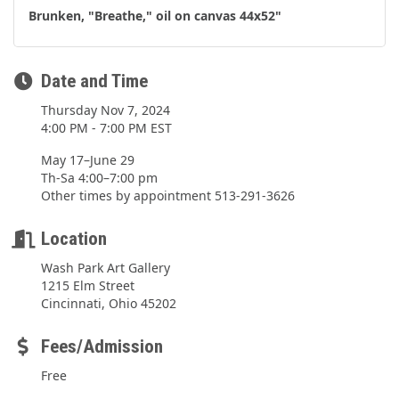
Brunken, "Breathe," oil on canvas 44x52"
Date and Time
Thursday Nov 7, 2024
4:00 PM - 7:00 PM EST
May 17–June 29
Th-Sa 4:00–7:00 pm
Other times by appointment 513-291-3626
Location
Wash Park Art Gallery
1215 Elm Street
Cincinnati, Ohio 45202
Fees/Admission
Free