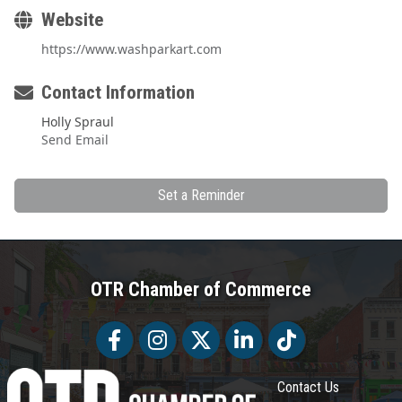
Website
https://www.washparkart.com
Contact Information
Holly Spraul
Send Email
Set a Reminder
OTR Chamber of Commerce
Facebook
Facebook
Twitter
LinkedIn
Tiktok
Contact Us