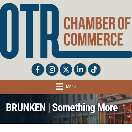
Facebook
Facebook
Twitter
LinkedIn
Tiktok
Menu
BRUNKEN | Something More