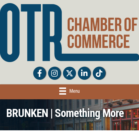
Facebook
Facebook
Twitter
LinkedIn
Tiktok
Menu
BRUNKEN | Something More