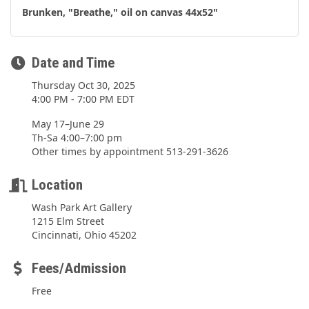
Brunken, "Breathe," oil on canvas 44x52"
Date and Time
Thursday Oct 30, 2025
4:00 PM - 7:00 PM EDT
May 17–June 29
Th-Sa 4:00–7:00 pm
Other times by appointment 513-291-3626
Location
Wash Park Art Gallery
1215 Elm Street
Cincinnati, Ohio 45202
Fees/Admission
Free