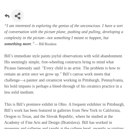
“I am interested in exploring the genius of the unconscious. I have a sort
of conversation with the picture plane, pushing and pulling, developing a
complexity in the picture—not something I meant to happen, but
something more
.”
— Bill Brunken
Bill’s immediate style paints joyful observations with wild abandonment.
His seemingly simple, free-wheeling constructs bring to mind what
Picasso famously said: “Every child is an artist. The problem is how to
remain an artist once we grow up.” Bill’s canvas work meets that
challenge—a painter and ceramicist working in Pittsburgh, Pennsylvania,
his bold impasto is perhaps a bleed-through of his ceramics practice in a
less solid medium.
This is Bill’s premiere exhibit in Ohio. A frequent exhibiter in Pittsburgh,
Bill’s work has been featured in galleries from New York to California,
Oregon to Texas, and the Slovak Republic, where he studied at the
Academy of Fine Arts and Design (Bratislava). Bill has worked in
museums and galleries and taught at the college level, recently as visiting