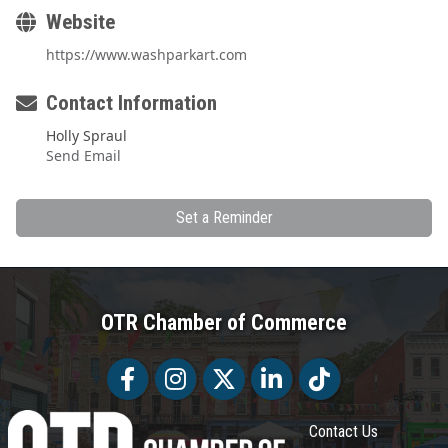
Website
https://www.washparkart.com
Contact Information
Holly Spraul
Send Email
Set a Reminder
OTR Chamber of Commerce
Facebook
Facebook
Twitter
LinkedIn
Tiktok
Contact Us