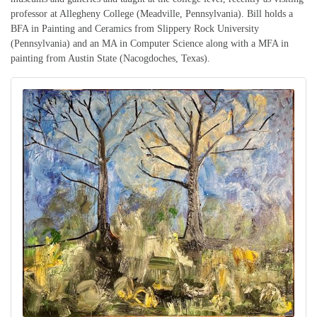
professor at Allegheny College (Meadville, Pennsylvania). Bill holds a
BFA in Painting and Ceramics from Slippery Rock University
(Pennsylvania) and an MA in Computer Science along with a MFA in
painting from Austin State (Nacogdoches, Texas).