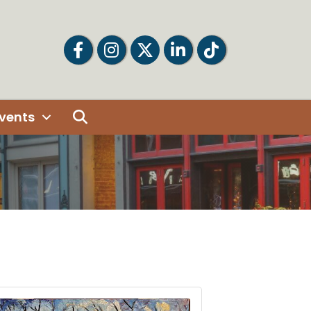
Facebook
Facebook
Twitter
LinkedIn
Tiktok
Search
vents