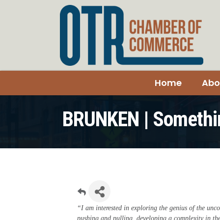
Home
Abo
BRUNKEN | Somethi
“I am interested in exploring the genius of the unco
pushing and pulling, developing a complexity in t