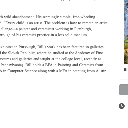
with wild abandonment. His seemingly simple, free-wheeling
: “Every child is an artist. The problem is how to remain an artist
hallenge—a painter and ceramicist working in Pittsburgh,
hrough of his ceramics practice in a less solid medium.
xhibiter in Pittsburgh, Bill’s work has been featured in galleries
 the Slovak Republic, where he studied at the Academy of Fine
seums and galleries and taught at the college level, recently as
, Pennsylvania). Bill holds a BFA in Painting and Ceramics from
Br
A in Computer Science along with a MFA in painting from Austin