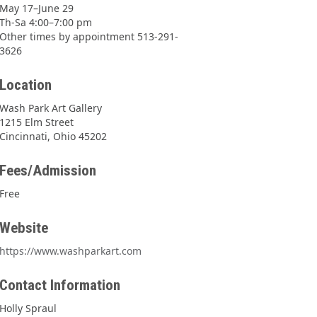
May 17–June 29
Th-Sa 4:00–7:00 pm
Other times by appointment 513-291-
3626
Location
Wash Park Art Gallery
1215 Elm Street
Cincinnati, Ohio 45202
Fees/Admission
Free
Website
https://www.washparkart.com
Contact Information
Holly Spraul