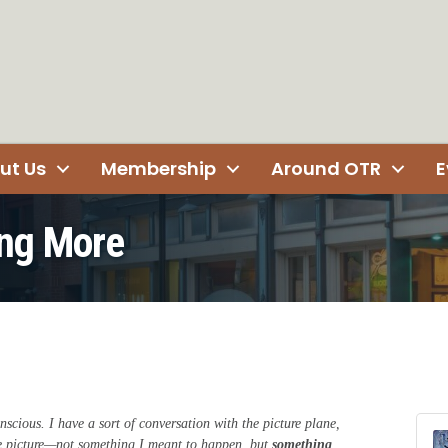
ut Us
Membership
Around OTR
E
ng More
nscious. I have a sort of conversation with the picture plane,
he picture—not something I meant to happen, but
something