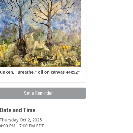
unken, "Breathe," oil on canvas 44x52"
Set a Reminder
Date and Time
Thursday Oct 2, 2025
4:00 PM - 7:00 PM EDT