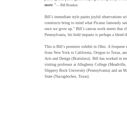
more
.”
— Bill Brunken
Bill’s immediate style paints joyful observations 
constructs bring to mind what Picasso famously said
once we grow up.” Bill’s canvas work meets that c
Pennsylvania, his bold impasto is perhaps a bleed-t
This is Bill’s premiere exhibit in Ohio. A frequent e
from New York to California, Oregon to Texas, and
Arts and Design (Bratislava). Bill has worked in mu
visiting professor at Allegheny College (Meadville
Slippery Rock University (Pennsylvania) and an M
State (Nacogdoches, Texas).