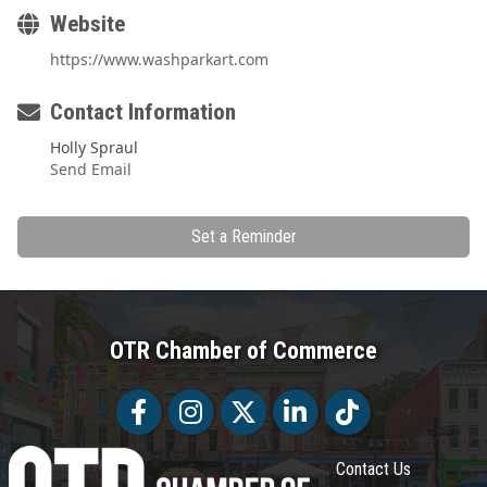
Website
https://www.washparkart.com
Contact Information
Holly Spraul
Send Email
Set a Reminder
OTR Chamber of Commerce
Facebook
Facebook
Twitter
LinkedIn
Tiktok
Contact Us