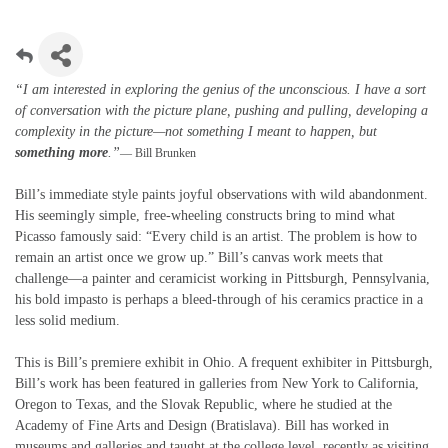
“I am interested in exploring the genius of the unconscious. I have a sort
of conversation with the picture plane, pushing and pulling, developing a
complexity in the picture—not something I meant to happen, but
something more
.”
— Bill Brunken
Bill’s immediate style paints joyful observations with wild abandonment.
His seemingly simple, free-wheeling constructs bring to mind what
Picasso famously said: “Every child is an artist. The problem is how to
remain an artist once we grow up.” Bill’s canvas work meets that
challenge—a painter and ceramicist working in Pittsburgh, Pennsylvania,
his bold impasto is perhaps a bleed-through of his ceramics practice in a
less solid medium.
This is Bill’s premiere exhibit in Ohio. A frequent exhibiter in Pittsburgh,
Bill’s work has been featured in galleries from New York to California,
Oregon to Texas, and the Slovak Republic, where he studied at the
Academy of Fine Arts and Design (Bratislava). Bill has worked in
museums and galleries and taught at the college level, recently as visiting