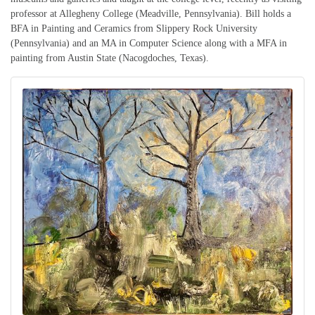
professor at Allegheny College (Meadville, Pennsylvania). Bill holds a
BFA in Painting and Ceramics from Slippery Rock University
(Pennsylvania) and an MA in Computer Science along with a MFA in
painting from Austin State (Nacogdoches, Texas).