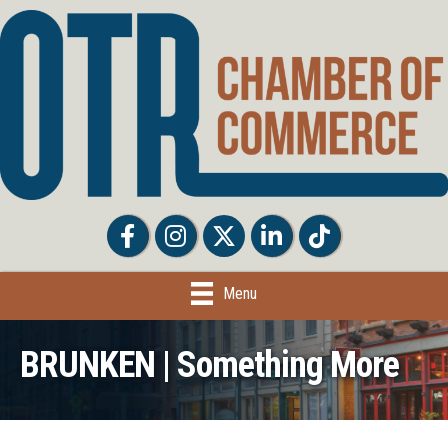
Facebook
Facebook
Twitter
LinkedIn
Tiktok
Menu
BRUNKEN | Something More