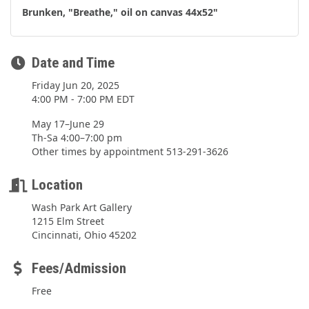
Brunken, "Breathe," oil on canvas 44x52"
Date and Time
Friday Jun 20, 2025
4:00 PM - 7:00 PM EDT
May 17–June 29
Th-Sa 4:00–7:00 pm
Other times by appointment 513-291-3626
Location
Wash Park Art Gallery
1215 Elm Street
Cincinnati, Ohio 45202
Fees/Admission
Free