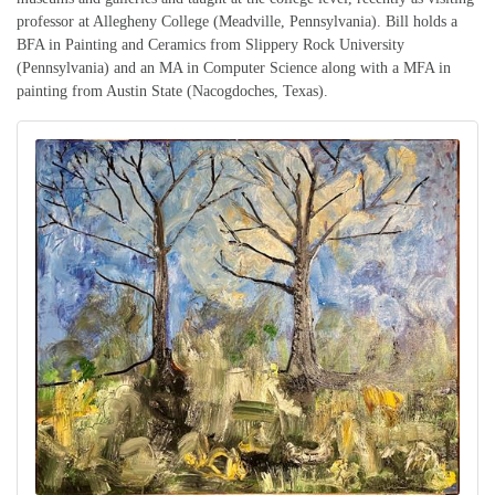
professor at Allegheny College (Meadville, Pennsylvania). Bill holds a
BFA in Painting and Ceramics from Slippery Rock University
(Pennsylvania) and an MA in Computer Science along with a MFA in
painting from Austin State (Nacogdoches, Texas).