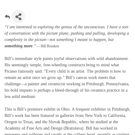
“I am interested in exploring the genius of the unconscious. I have a sort
of conversation with the picture plane, pushing and pulling, developing a
complexity in the picture—not something I meant to happen, but
something more
.”
— Bill Brunken
Bill’s immediate style paints joyful observations with wild abandonment.
His seemingly simple, free-wheeling constructs bring to mind what
Picasso famously said: “Every child is an artist. The problem is how to
remain an artist once we grow up.” Bill’s canvas work meets that
challenge—a painter and ceramicist working in Pittsburgh, Pennsylvania,
his bold impasto is perhaps a bleed-through of his ceramics practice in a
less solid medium.
This is Bill’s premiere exhibit in Ohio. A frequent exhibiter in Pittsburgh,
Bill’s work has been featured in galleries from New York to California,
Oregon to Texas, and the Slovak Republic, where he studied at the
Academy of Fine Arts and Design (Bratislava). Bill has worked in
museums and galleries and taught at the college level, recently as visiting