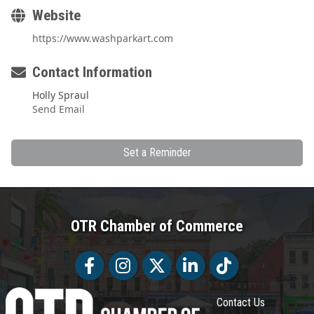
Website
https://www.washparkart.com
Contact Information
Holly Spraul
Send Email
Set a Reminder
OTR Chamber of Commerce
Facebook
Facebook
Twitter
LinkedIn
Tiktok
Contact Us