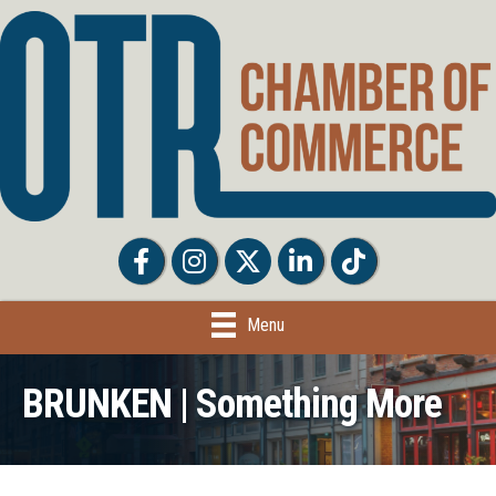
Facebook
Facebook
Twitter
LinkedIn
Tiktok
Menu
BRUNKEN | Something More