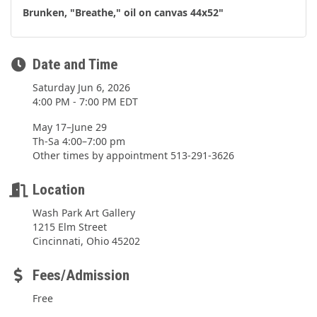
Brunken, "Breathe," oil on canvas 44x52"
Date and Time
Saturday Jun 6, 2026
4:00 PM - 7:00 PM EDT
May 17–June 29
Th-Sa 4:00–7:00 pm
Other times by appointment 513-291-3626
Location
Wash Park Art Gallery
1215 Elm Street
Cincinnati, Ohio 45202
Fees/Admission
Free