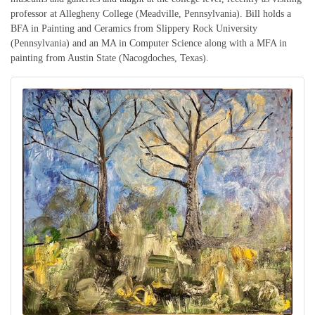
professor at Allegheny College (Meadville, Pennsylvania). Bill holds a
BFA in Painting and Ceramics from Slippery Rock University
(Pennsylvania) and an MA in Computer Science along with a MFA in
painting from Austin State (Nacogdoches, Texas).