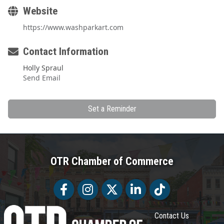
Website
https://www.washparkart.com
Contact Information
Holly Spraul
Send Email
Set a Reminder
OTR Chamber of Commerce
Facebook
Facebook
Twitter
LinkedIn
Tiktok
Contact Us