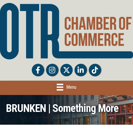
Facebook
Facebook
Twitter
LinkedIn
Tiktok
Menu
BRUNKEN | Something More