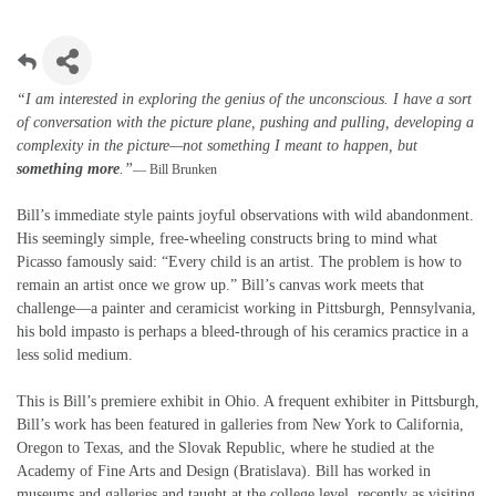
“I am interested in exploring the genius of the unconscious. I have a sort
of conversation with the picture plane, pushing and pulling, developing a
complexity in the picture—not something I meant to happen, but
something more
.”
— Bill Brunken
Bill’s immediate style paints joyful observations with wild abandonment.
His seemingly simple, free-wheeling constructs bring to mind what
Picasso famously said: “Every child is an artist. The problem is how to
remain an artist once we grow up.” Bill’s canvas work meets that
challenge—a painter and ceramicist working in Pittsburgh, Pennsylvania,
his bold impasto is perhaps a bleed-through of his ceramics practice in a
less solid medium.
This is Bill’s premiere exhibit in Ohio. A frequent exhibiter in Pittsburgh,
Bill’s work has been featured in galleries from New York to California,
Oregon to Texas, and the Slovak Republic, where he studied at the
Academy of Fine Arts and Design (Bratislava). Bill has worked in
museums and galleries and taught at the college level, recently as visiting