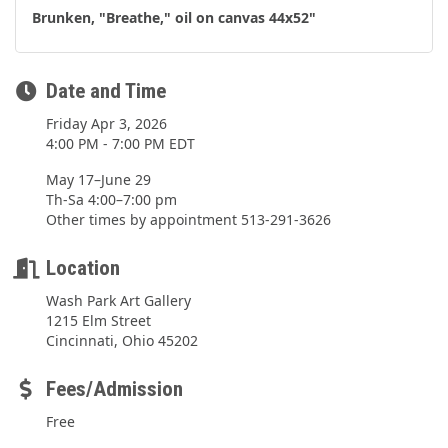
Brunken, "Breathe," oil on canvas 44x52"
Date and Time
Friday Apr 3, 2026
4:00 PM - 7:00 PM EDT
May 17–June 29
Th-Sa 4:00–7:00 pm
Other times by appointment 513-291-3626
Location
Wash Park Art Gallery
1215 Elm Street
Cincinnati, Ohio 45202
Fees/Admission
Free