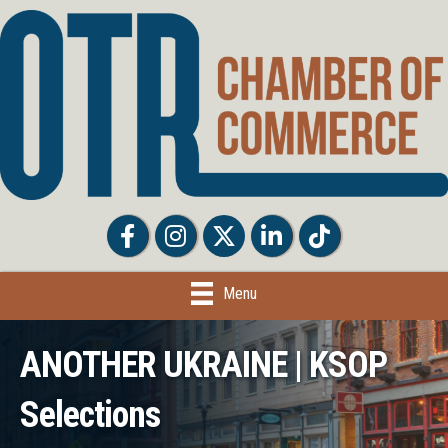
Facebook
Facebook
Twitter
LinkedIn
Tiktok
Menu
ANOTHER UKRAINE | KSOP
Selections