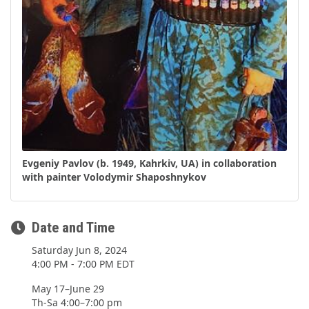
Evgeniy Pavlov (b. 1949, Kahrkiv, UA) in collaboration
with painter Volodymir Shaposhnykov
Date and Time
Saturday Jun 8, 2024
4:00 PM - 7:00 PM EDT
May 17–June 29
Th-Sa 4:00–7:00 pm