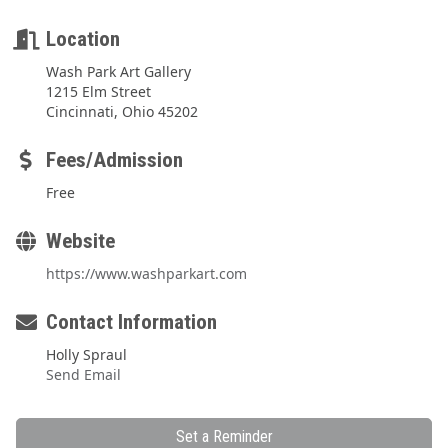
Location
Wash Park Art Gallery
1215 Elm Street
Cincinnati, Ohio 45202
Fees/Admission
Free
Website
https://www.washparkart.com
Contact Information
Holly Spraul
Send Email
Set a Reminder