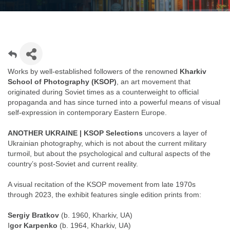
Works by well-established followers of the renowned
Kharkiv
School of Photography (KSOP)
, an art movement that
originated during Soviet times as a counterweight to official
propaganda and has since turned into a powerful means of visual
self-expression in contemporary Eastern Europe.
ANOTHER UKRAINE | KSOP Selections
uncovers a layer of
Ukrainian photography, which is not about the current military
turmoil, but about the psychological and cultural aspects of the
country’s post-Soviet and current reality.
A visual recitation of the KSOP movement from late 1970s
through 2023, the exhibit features single edition prints from:
Sergiy Bratkov
(b. 1960, Kharkiv, UA)
I
gor Karpenko
(b. 1964, Kharkiv, UA)