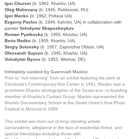
Igor Chursin
(b. 1962, Kharkiv, UA)
Oleg Maliovany
(b. 1945, Rubtsvosk, RU)
Igor Manko
(b. 1962, Poltava UA)
Evgeniy Pavlov
(b. 1949, Kahrkiv, UA) in collaboration with
painter
Volodymir Shaposhnykov
Roman Pyatkovka
(b. 1955, Kharkiv, UA)
Boris Redko
(b. 1959, Kharkiv, UA)
Sergiy Solonsky
(b. 1957, Zaporizhia Oblast, UA)
Olexsandr Suprun
(b. 1945, Kharkiv, UA)
Volodymir Bysov
(b. 1953, Weimar, DE)
Intimately curated by Guennadi Maslov
Prior to “not-returning” from an exhibit featuring his work at
Cincinnati’s Contemporary Arts Center in 1991, Maslov was a
prominent Kharkiv photographer of the Soviet-era—a founding
member of Kharkiv's Contact Group, Maslov represented the
Kharkiv Documentary School at the Soviet Union's final Photo
Festival in Moscow in 1989.
This exhibit was born out of long-standing artistic
camaraderie, allegiance in the face of existential threat, and
special friendships including those with: