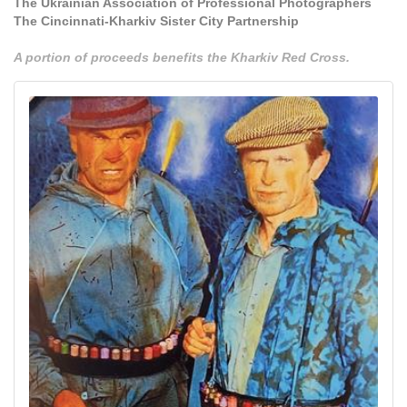
The Ukrainian Association of Professional Photographers
The Cincinnati-Kharkiv Sister City Partnership
A portion of proceeds benefits the Kharkiv Red Cross.